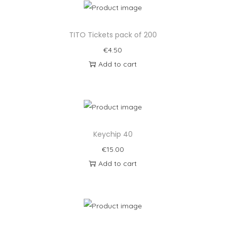
TITO Tickets pack of 200
€
4.50
Add to cart
Keychip 40
€
15.00
Add to cart