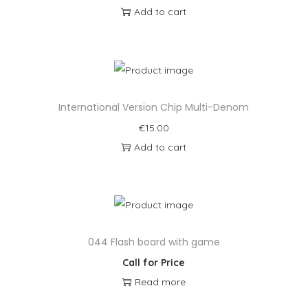
Add to cart
International Version Chip Multi-Denom
€
15.00
Add to cart
044 Flash board with game
Call for Price
Read more