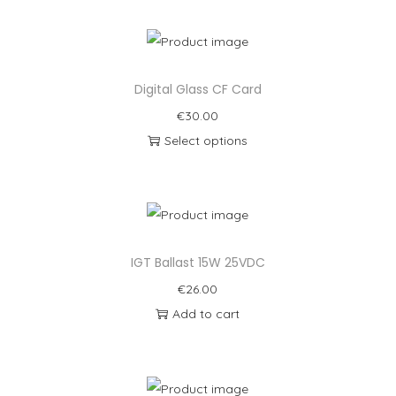
Digital Glass CF Card
€
30.00
Select options
IGT Ballast 15W 25VDC
€
26.00
Add to cart