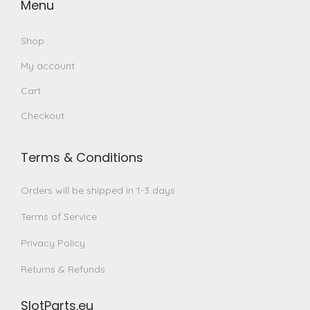
Menu
Shop
My account
Cart
Checkout
Terms & Conditions
Orders will be shipped in 1-3 days
Terms of Service
Privacy Policy
Returns & Refunds
SlotParts.eu