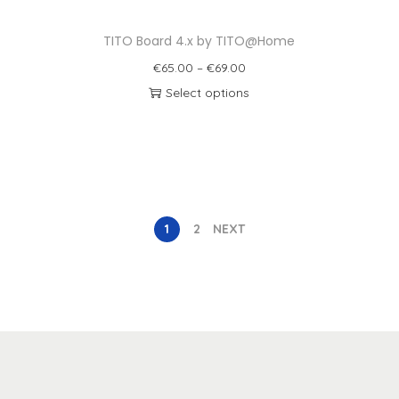
TITO Board 4.x by TITO@Home
€
65.00
–
€
69.00
Select options
1
2
NEXT