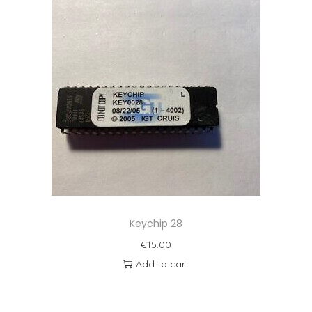
Keychip 28
€
15.00
Add to cart