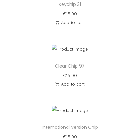
Keychip 31
€
15.00
Add to cart
Clear Chip 97
€
15.00
Add to cart
International Version Chip
€
15.00