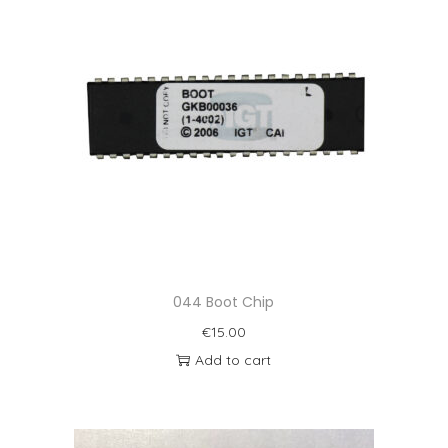
044 Boot Chip
€
15.00
Add to cart