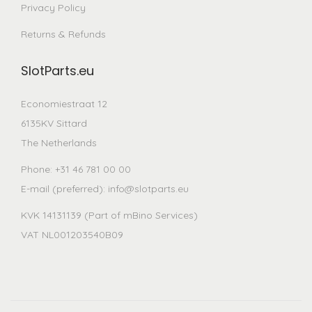
Privacy Policy
Returns & Refunds
SlotParts.eu
Economiestraat 12
6135KV Sittard
The Netherlands
Phone: +31 46 781 00 00
E-mail (preferred): info@slotparts.eu
KVK 14131139 (Part of mBino Services)
VAT NL001203540B09