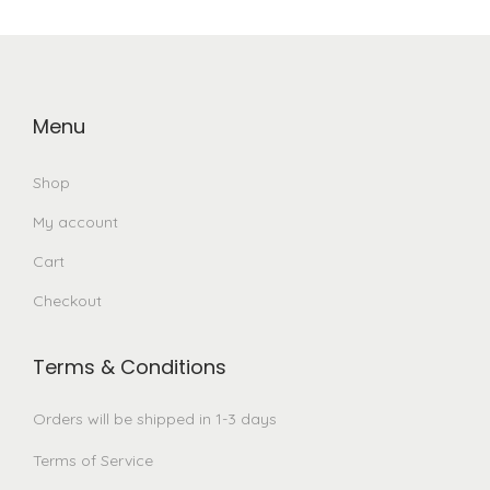
Menu
Shop
My account
Cart
Checkout
Terms & Conditions
Orders will be shipped in 1-3 days
Terms of Service