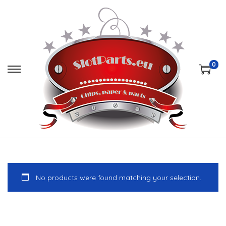
0
No products were found matching your selection.